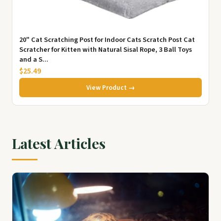
20" Cat Scratching Post for Indoor Cats Scratch Post Cat
Scratcher for Kitten with Natural Sisal Rope, 3 Ball Toys
and a S...
$25.49
View Product →
Latest Articles