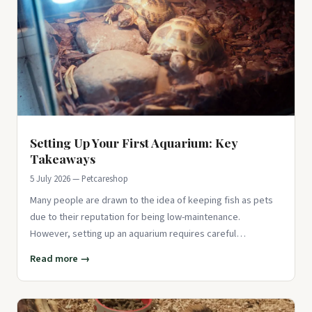
Setting Up Your First Aquarium: Key
Takeaways
5 July 2026 — Petcareshop
Many people are drawn to the idea of keeping fish as pets
due to their reputation for being low-maintenance.
However, setting up an aquarium requires careful
consideration and atte
Read more →