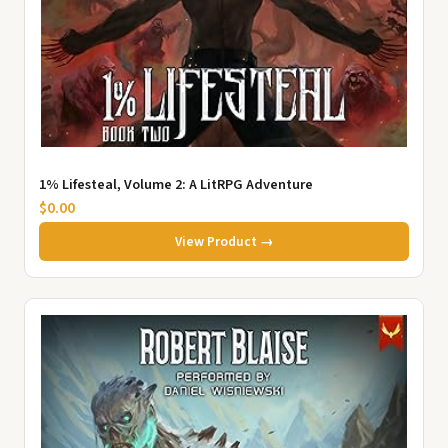
1% Lifesteal, Volume 2: A LitRPG Adventure
$0.00
View Product →