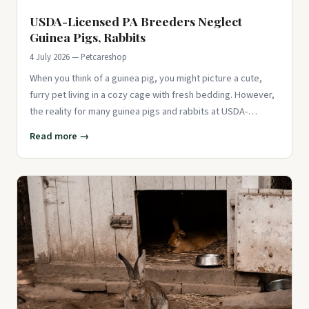
USDA-Licensed PA Breeders Neglect
Guinea Pigs, Rabbits
4 July 2026 — Petcareshop
When you think of a guinea pig, you might picture a cute,
furry pet living in a cozy cage with fresh bedding. However,
the reality for many guinea pigs and rabbits at USDA-
licensed
Read more →