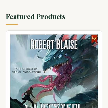
Featured Products