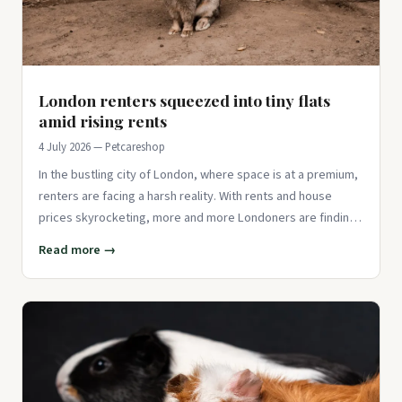
London renters squeezed into tiny flats
amid rising rents
4 July 2026 — Petcareshop
In the bustling city of London, where space is at a premium,
renters are facing a harsh reality. With rents and house
prices skyrocketing, more and more Londoners are finding
thems
Read more →