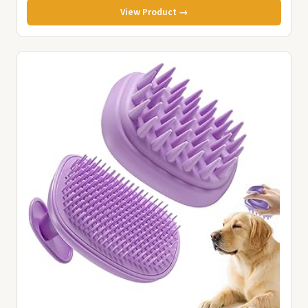
View Product →