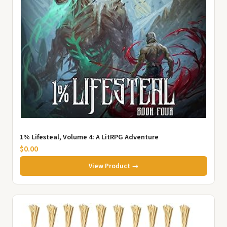
1% Lifesteal, Volume 4: A LitRPG Adventure
$0.00
View Product →