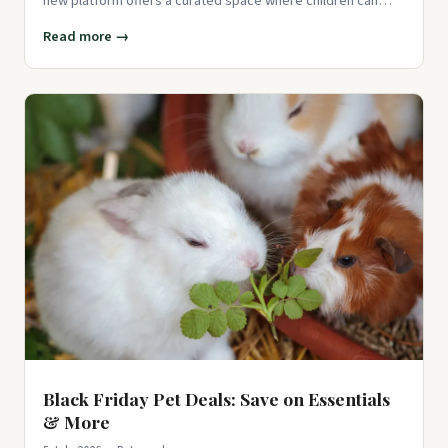
new platform offers a curated space where children can
play
Read more →
Black Friday Pet Deals: Save on Essentials
& More