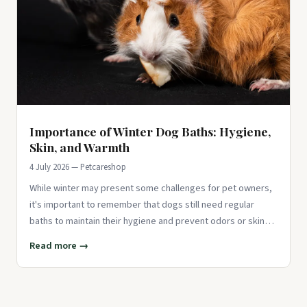
Importance of Winter Dog Baths: Hygiene,
Skin, and Warmth
4 July 2026 — Petcareshop
While winter may present some challenges for pet owners,
it's important to remember that dogs still need regular
baths to maintain their hygiene and prevent odors or skin
issues. J
Read more →