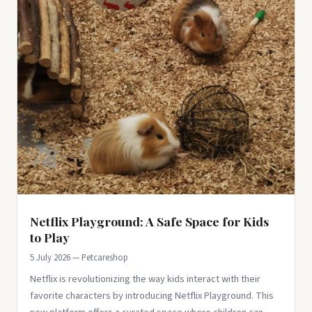
Netflix Playground: A Safe Space for Kids
to Play
5 July 2026 — Petcareshop
Netflix is revolutionizing the way kids interact with their
favorite characters by introducing Netflix Playground. This