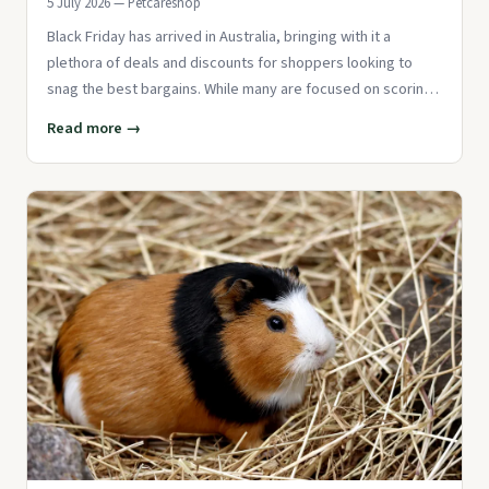
5 July 2026 — Petcareshop
Black Friday has arrived in Australia, bringing with it a
plethora of deals and discounts for shoppers looking to
snag the best bargains. While many are focused on scoring
deals on
Read more →