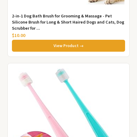
2-in-1 Dog Bath Brush for Grooming & Massage - Pet
Silicone Brush for Long & Short Haired Dogs and Cats, Dog
Scrubber for ...
$10.00
View Product →