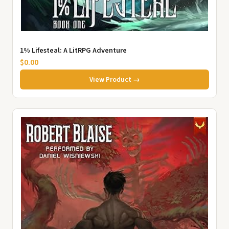
1% Lifesteal: A LitRPG Adventure
$0.00
View Product →