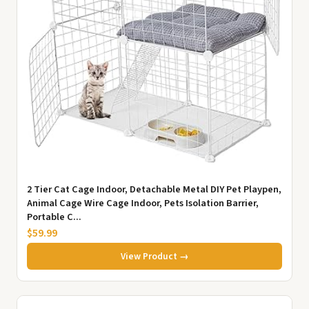
2 Tier Cat Cage Indoor, Detachable Metal DIY Pet Playpen,
Animal Cage Wire Cage Indoor, Pets Isolation Barrier,
Portable C...
$59.99
View Product →