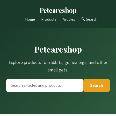
Petcareshop
Home
Products
Articles
🔍 Search
Petcareshop
Explore products for rabbits, guinea pigs, and other
small pets.
Search