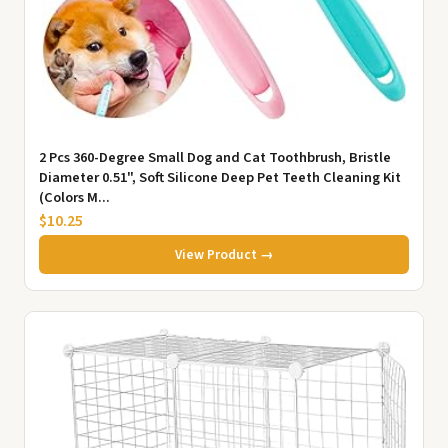
2 Pcs 360-Degree Small Dog and Cat Toothbrush, Bristle
Diameter 0.51", Soft Silicone Deep Pet Teeth Cleaning Kit
(Colors M...
$10.25
View Product →