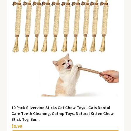
10 Pack Silvervine Sticks Cat Chew Toys - Cats Dental
Care Teeth Cleaning, Catnip Toys, Natural Kitten Chew
Stick Toy, Sui...
$9.99