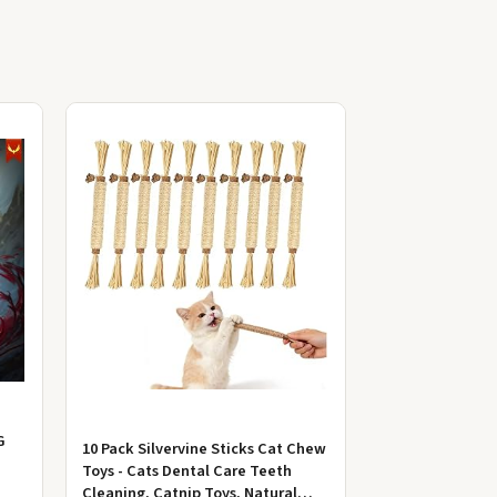
G
10 Pack Silvervine Sticks Cat Chew
Toys - Cats Dental Care Teeth
Cleaning, Catnip Toys, Natural