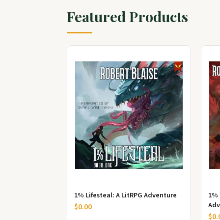
Featured Products
1% Lifesteal: A LitRPG Adventure
1% 
Adv
$0.00
$0.