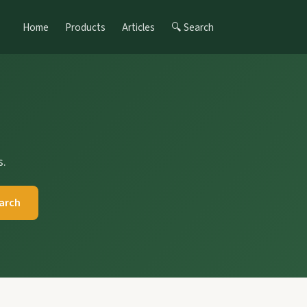
Home
Products
Articles
🔍 Search
s.
arch