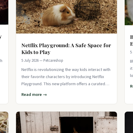
y
B
E
Netflix Playground: A Safe Space for
Kids to Play
5
sh
5 July 2026 — Petcareshop
B
i
Netflix is revolutionizing the way kids interact with
l
their favorite characters by introducing Netflix
f
Playground. This new platform offers a curated
R
space where children can play
Read more →