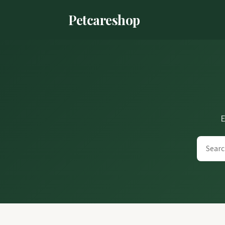
Petcareshop
E