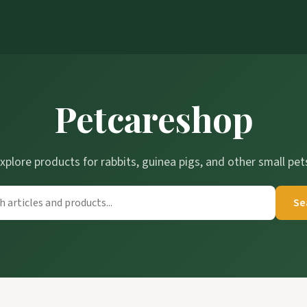
Petcareshop
xplore products for rabbits, guinea pigs, and other small pet
Se