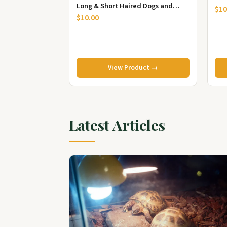
Long & Short Haired Dogs and
Cle
$10
Cats, Dog Scrubber for ...
$10.00
View Product →
Latest Articles