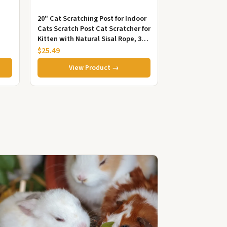
20" Cat Scratching Post for Indoor
Cats Scratch Post Cat Scratcher for
Kitten with Natural Sisal Rope, 3
Ball Toys and a S...
$25.49
View Product →