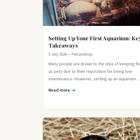
Setting Up Your First Aquarium: Ke
Takeaways
5 July 2026 — Petcareshop
Many people are drawn to the idea of keeping fi
as pets due to their reputation for being low-
maintenance. However, setting up an aquarium
requires careful consideration and atte
Read more →