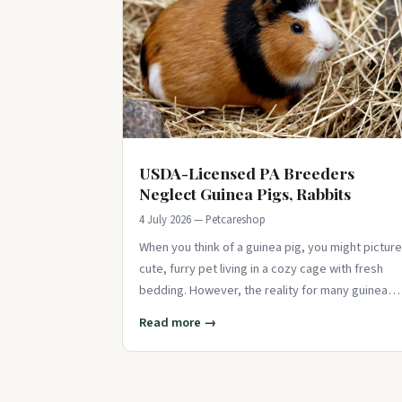
USDA-Licensed PA Breeders
Neglect Guinea Pigs, Rabbits
4 July 2026 — Petcareshop
When you think of a guinea pig, you might picture
cute, furry pet living in a cozy cage with fresh
bedding. However, the reality for many guinea
pigs and rabbits at USDA-licensed
Read more →