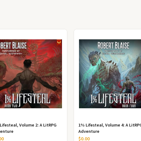
Lifesteal, Volume 2: A LitRPG
1% Lifesteal, Volume 4: A LitRP
enture
Adventure
00
$0.00