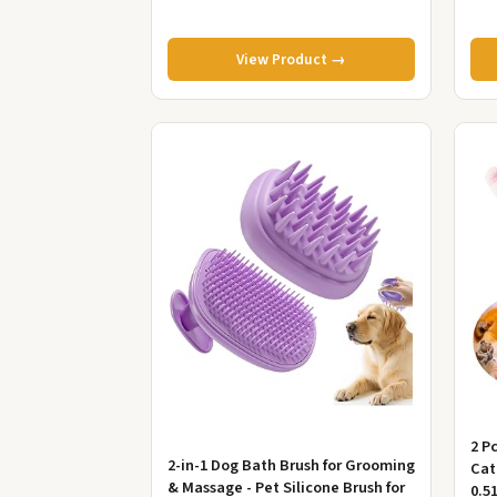
View Product →
2 P
2-in-1 Dog Bath Brush for Grooming
Cat
& Massage - Pet Silicone Brush for
0.5