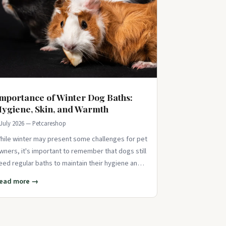
mportance of Winter Dog Baths:
ygiene, Skin, and Warmth
 July 2026 — Petcareshop
hile winter may present some challenges for pet
wners, it's important to remember that dogs still
eed regular baths to maintain their hygiene and
revent odors or skin issues. J
ead more →