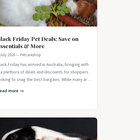
lack Friday Pet Deals: Save on
ssentials & More
 July 2026 — Petcareshop
lack Friday has arrived in Australia, bringing with
t a plethora of deals and discounts for shoppers
ooking to snag the best bargains. While many are
ocused on scoring deals on
ead more →