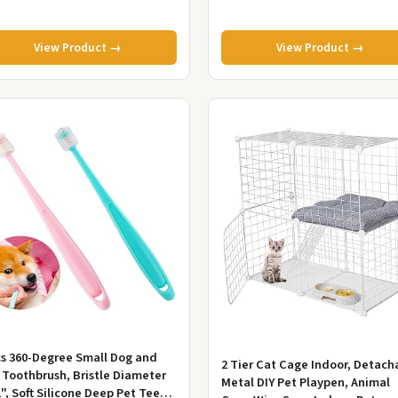
View Product →
View Product →
cs 360-Degree Small Dog and
2 Tier Cat Cage Indoor, Detach
 Toothbrush, Bristle Diameter
Metal DIY Pet Playpen, Animal
1", Soft Silicone Deep Pet Teeth