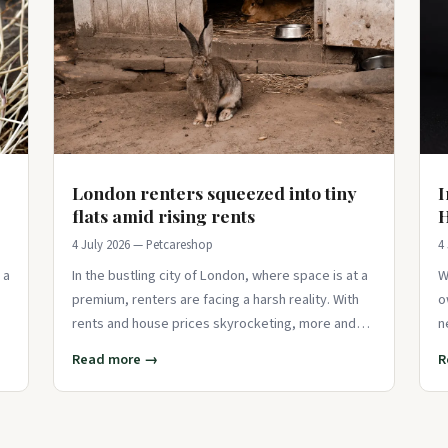
London renters squeezed into tiny
I
flats amid rising rents
H
4 July 2026 — Petcareshop
4
 a
In the bustling city of London, where space is at a
W
premium, renters are facing a harsh reality. With
o
rents and house prices skyrocketing, more and
n
more Londoners are finding thems
p
Read more →
R